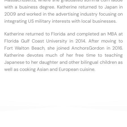
with a business degree. Katherine returned to Japan in
2009 and worked in the advertising industry focusing on
integrating US military interests with local businesses.
Katherine returned to Florida and completed an MBA at
Florida Gulf Coast University in 2014. After moving to
Fort Walton Beach, she joined AnchorsGordon in 2016.
Katherine devotes much of her free time to teaching
Japanese to her daughter and other bilingual children as
well as cooking Asian and European cuisine.