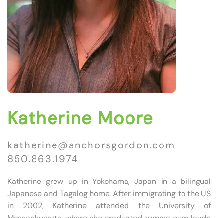
Katherine Moore
katherine@anchorsgordon.com
850.863.1974
Katherine grew up in Yokohama, Japan in a bilingual
Japanese and Tagalog home. After immigrating to the US
in 2002, Katherine attended the University of
Massachusetts, where she graduated summa cum laude