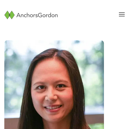
Skip to main content