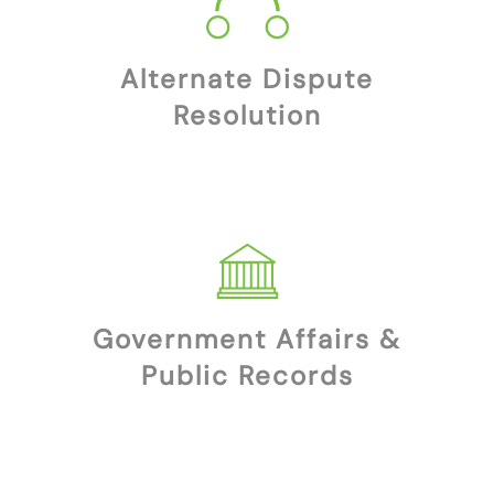
Alternate Dispute
Resolution
Government Affairs &
Public Records