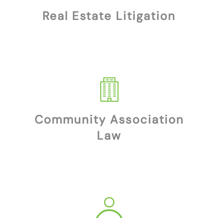
Real Estate Litigation
Community Association
Law