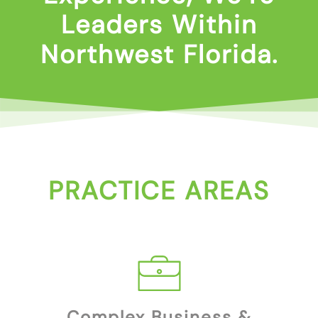
Leaders Within
Northwest Florida.
PRACTICE AREAS
Complex Business &