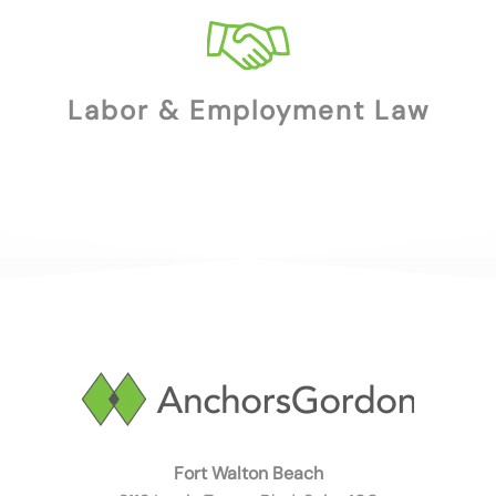
Labor & Employment Law
Fort Walton Beach