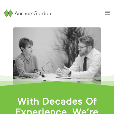
Skip to main content
With Decades Of
Experience, We’re