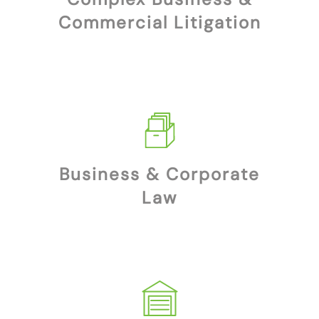
Commercial Litigation
Business & Corporate
Law