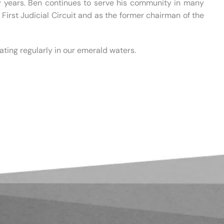
y years. Ben continues to serve his community in many
First Judicial Circuit and as the former chairman of the
ting regularly in our emerald waters.