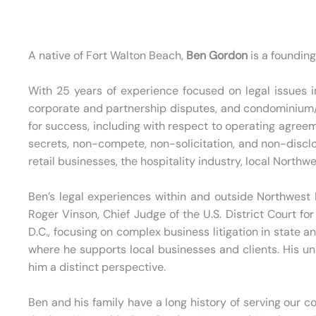
A native of Fort Walton Beach,
Ben Gordon
is a foundin
With 25 years of experience focused on legal issues im
corporate and partnership disputes, and condominium/h
for success, including with respect to operating agreem
secrets, non-compete, non-solicitation, and non-discl
retail businesses, the hospitality industry, local Nort
Ben’s legal experiences within and outside Northwest F
Roger Vinson, Chief Judge of the U.S. District Court fo
D.C., focusing on complex business litigation in state a
where he supports local businesses and clients. His u
him a distinct perspective.
Ben and his family have a long history of serving our c