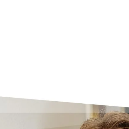
Skip to main content