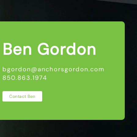
Ben Gordon
bgordon@anchorsgordon.com
850.863.1974
Contact Ben