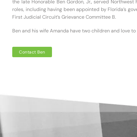
the late Honorable Ben Gordon, Jr., served Northwest
roles, including having been appointed by Florida’s gov
First Judicial Circuit’s Grievance Committee B.
Ben and his wife Amanda have two children and love to t
Contact Ben