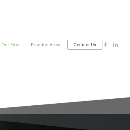
Our Firm
Practice Areas
Contact Us