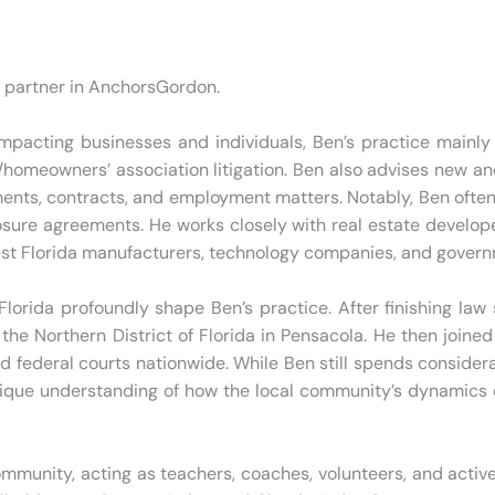
g partner in AnchorsGordon.
pacting businesses and individuals, Ben’s practice mainly ce
omeowners’ association litigation. Ben also advises new and
ents, contracts, and employment matters. Notably, Ben often 
osure agreements. He works closely with real estate develop
hwest Florida manufacturers, technology companies, and gover
lorida profoundly shape Ben’s practice. After finishing law
r the Northern District of Florida in Pensacola. He then joine
nd federal courts nationwide. While Ben still spends consider
nique understanding of how the local community’s dynamics c
ommunity, acting as teachers, coaches, volunteers, and active 