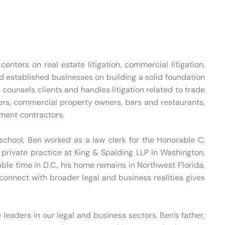
nters on real estate litigation, commercial litigation,
 established businesses on building a solid foundation
counsels clients and handles litigation related to trade
ers, commercial property owners, bars and restaurants,
nment contractors.
 school, Ben worked as a law clerk for the Honorable C.
d private practice at King & Spalding LLP in Washington,
able time in D.C., his home remains in Northwest Florida,
onnect with broader legal and business realities gives
leaders in our legal and business sectors. Ben’s father,