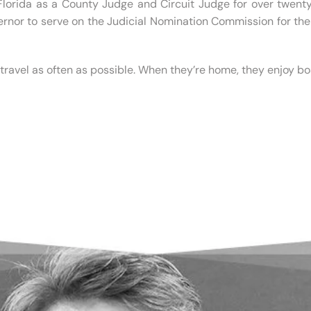
 Florida as a County Judge and Circuit Judge for over twent
ernor to serve on the Judicial Nomination Commission for the 
ravel as often as possible. When they’re home, they enjoy boa