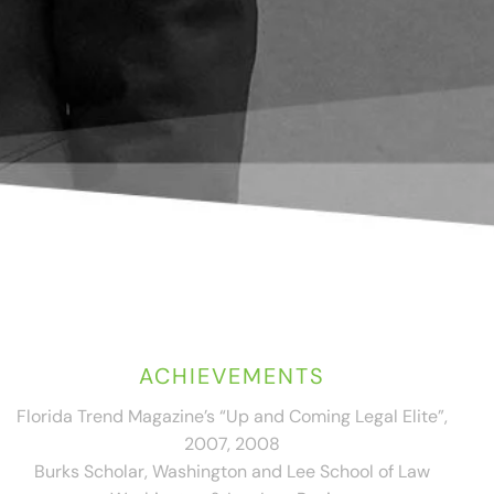
ACHIEVEMENTS
Florida Trend Magazine’s “Up and Coming Legal Elite”,
2007, 2008
Burks Scholar, Washington and Lee School of Law