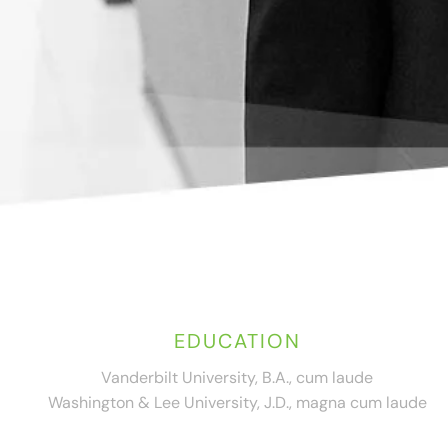
EDUCATION
Vanderbilt University, B.A., cum laude
Washington & Lee University, J.D., magna cum laude