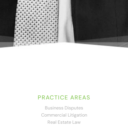
PRACTICE AREAS
Business Disputes
Commercial Litigation
Real Estate Law