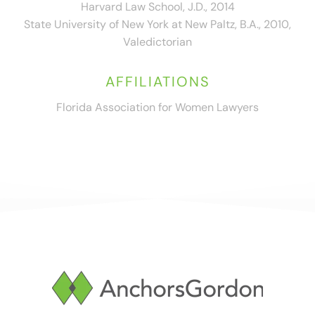
Harvard Law School, J.D., 2014
State University of New York at New Paltz, B.A., 2010,
Valedictorian
AFFILIATIONS
Florida Association for Women Lawyers