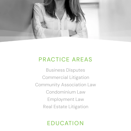
PRACTICE AREAS
Business Disputes
Commercial Litigation
Community Association Law
Condominium Law
Employment Law
Real Estate Litigation
EDUCATION