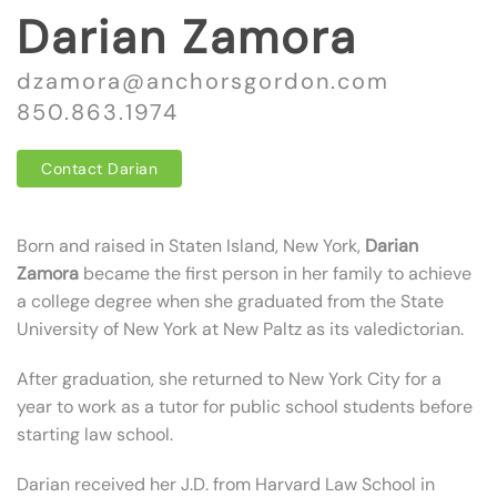
Darian Zamora
dzamora@anchorsgordon.com
850.863.1974
Contact Darian
Born and raised in Staten Island, New York,
Darian
Zamora
became the first person in her family to achieve
a college degree when she graduated from the State
University of New York at New Paltz as its valedictorian.
After graduation, she returned to New York City for a
year to work as a tutor for public school students before
starting law school.
Darian received her J.D. from Harvard Law School in