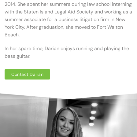
2014. She spent her summers during law school interning
with the Staten Island Legal Aid Society and working as a
summer associate for a business litigation firm in New
York City. After graduation, she moved to Fort Walton
Beach.
In her spare time, Darian enjoys running and playing the
bass guitar.
Contact Darian