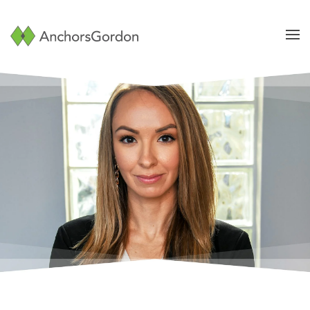
Skip to main content