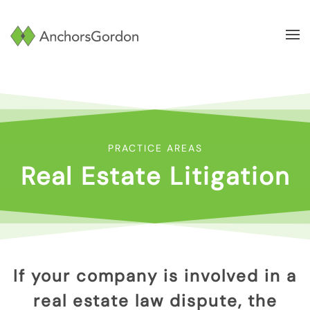
Skip to main content
PRACTICE AREAS
Real Estate Litigation
If your company is involved in a
real estate law dispute, the