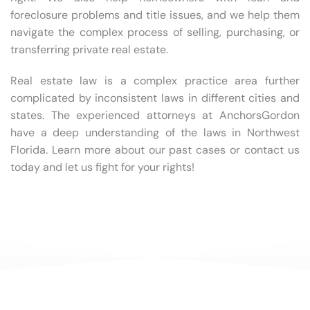
foreclosure problems and title issues, and we help them
navigate the complex process of selling, purchasing, or
transferring private real estate.
Real estate law is a complex practice area further
complicated by inconsistent laws in different cities and
states. The experienced attorneys at AnchorsGordon
have a deep understanding of the laws in Northwest
Florida. Learn more about our past cases or contact us
today and let us fight for your rights!