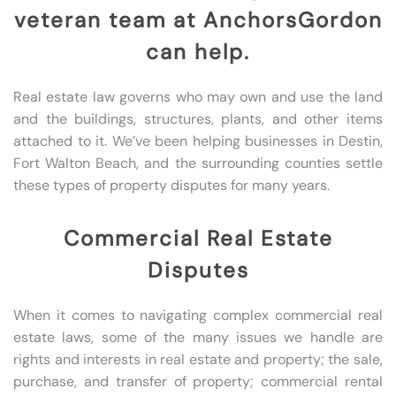
veteran team at AnchorsGordon
can help.
Real estate law governs who may own and use the land
and the buildings, structures, plants, and other items
attached to it. We’ve been helping businesses in Destin,
Fort Walton Beach, and the surrounding counties settle
these types of property disputes for many years.
Commercial Real Estate
Disputes
When it comes to navigating complex commercial real
estate laws, some of the many issues we handle are
rights and interests in real estate and property; the sale,
purchase, and transfer of property; commercial rental