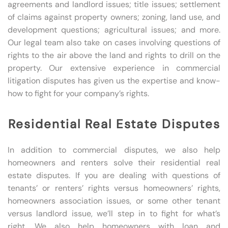
agreements and landlord issues; title issues; settlement
of claims against property owners; zoning, land use, and
development questions; agricultural issues; and more.
Our legal team also take on cases involving questions of
rights to the air above the land and rights to drill on the
property. Our extensive experience in commercial
litigation disputes has given us the expertise and know-
how to fight for your company’s rights.
Residential Real Estate Disputes
In addition to commercial disputes, we also help
homeowners and renters solve their residential real
estate disputes. If you are dealing with questions of
tenants’ or renters’ rights versus homeowners’ rights,
homeowners association issues, or some other tenant
versus landlord issue, we’ll step in to fight for what’s
right. We also help homeowners with loan and